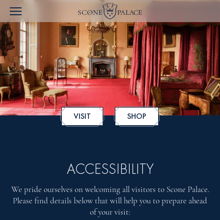
VISIT
SHOP
ACCESSIBILITY
We pride ourselves on welcoming all visitors to Scone Palace.
Please find details below that will help you to prepare ahead
of your visit: