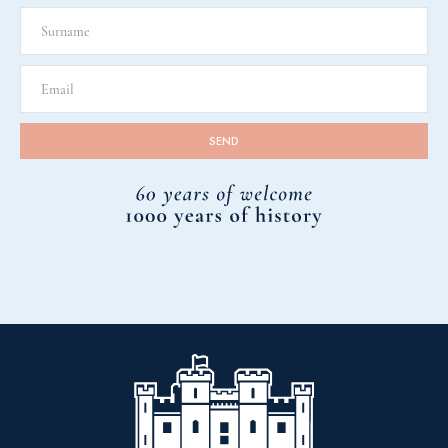
Car Park.
We hope you found all the information necessary in
relation to accessibility. If you have any other
questions, or would like to speak to us in advance of
your visit, please contact us by email help@scone-
palace.co.uk or call us on 01738 552300.