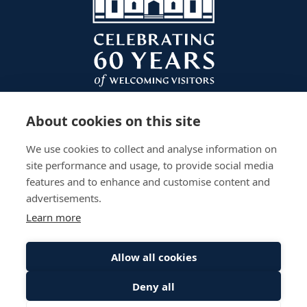
About cookies on this site
We use cookies to collect and analyse information on
site performance and usage, to provide social media
features and to enhance and customise content and
advertisements.
Learn more
Plan Your Visit
Gardens
Work With Us
Accessibility
Events
Privacy Policy
Allow all cookies
The Palace
Stay
Sitemap
Deny all
© Scone Palace All Rights Reserved