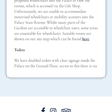
propelled wheelchairs into the Palace to view the
rooms, which is accessed via the Gift Shop.
Unfortunately, we are unable to accommodate
motorised wheelchairs or mobility scooters into the
Palace State Rooms. Whilst many parts of the
Gardens are accessible to wheelchair users, some areas
are unsuitable for wheelchairs. Suitable routes are
shown on our site map which can be found
here
.
Toilets
We have disabled toilets with clear signage inside the
Palace on the Ground Floor, access to this floor is via
the Estate Office entrance.
Carers
We offer one free carer ticket for each paying
disabled visitor. Please do not include carers when
booking your tickets online as they will be given
complimentary admission on arrival. Please bring