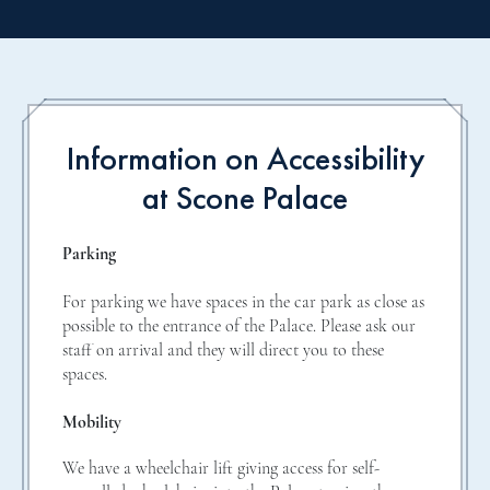
Information on Accessibility
at Scone Palace
Parking
For parking we have spaces in the car park as close as
possible to the entrance of the Palace. Please ask our
staff on arrival and they will direct you to these
spaces.
Mobility
We have a wheelchair lift giving access for self-