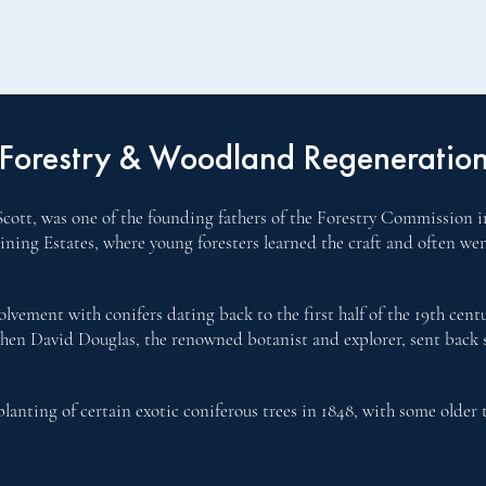
Forestry & Woodland Regeneratio
cott, was one of the founding fathers of the Forestry Commission in
aining Estates, where young foresters learned the craft and often w
lvement with conifers dating back to the first half of the 19th cen
when David Douglas, the renowned botanist and explorer, sent back se
lanting of certain exotic coniferous trees in 1848, with some older 