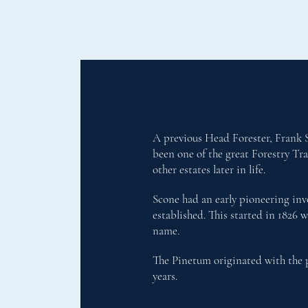
A previous Head Forester, Frank S
been one of the great Forestry Tr
other estates later in life.
Scone had an early pioneering invo
established. This started in 1826 
name.
The Pinetum originated with the p
years.