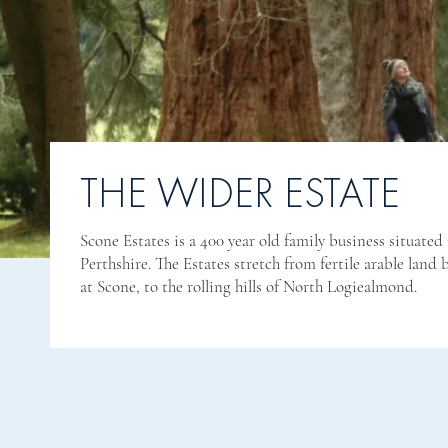
THE WIDER ESTATE
Scone Estates is a 400 year old family business situated 
Perthshire. The Estates stretch from fertile arable land 
at Scone, to the rolling hills of North Logiealmond.