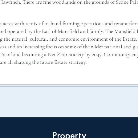
 Hawfinch. There are fine woodlands on the grounds of Scone Pala
0 acres with a mix of in-hand farming operations and tenant far
and operated by the Earl of Mansfield and family. The Mansfield
g the natural, cultural, and economic environment of the Estate
iness and an increasing focus on some of the wider national and gl
is, Scotland becoming a Net Zero Society by 2045, Community e
are all shaping the future Estate strategy.
Property