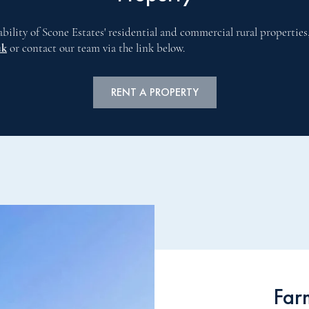
ability of Scone Estates' residential and commercial rural properties
uk
or contact our team via the link below.
RENT A PROPERTY
Far