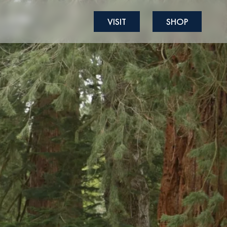
VISIT
SHOP