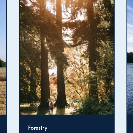
Fishing