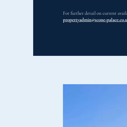
For further detail on current avail
propertyadmin@scone-palace.co.