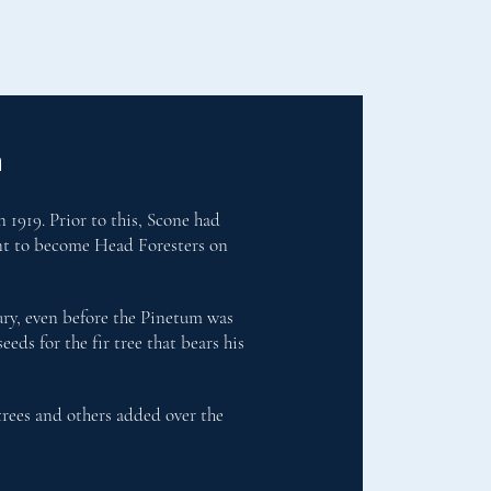
n
 1919. Prior to this, Scone had
ent to become Head Foresters on
tury, even before the Pinetum was
eds for the fir tree that bears his
trees and others added over the