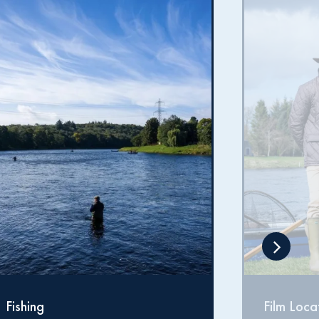
Film Locations
Proper