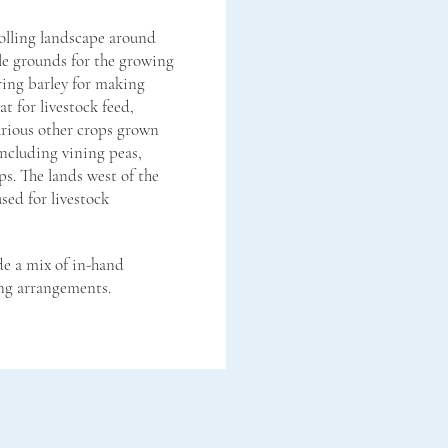
rolling landscape around
le grounds for the growing
pring barley for making
t for livestock feed,
arious other crops grown
ncluding vining peas,
s. The lands west of the
sed for livestock
e a mix of in-hand
ng arrangements.