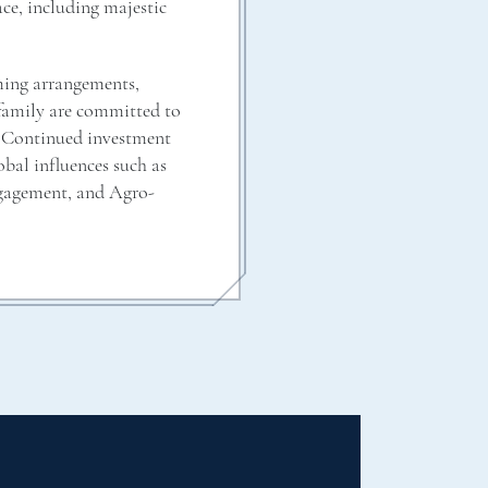
ce, including majestic
ming arrangements,
 family are committed to
. Continued investment
obal influences such as
ngagement, and Agro-