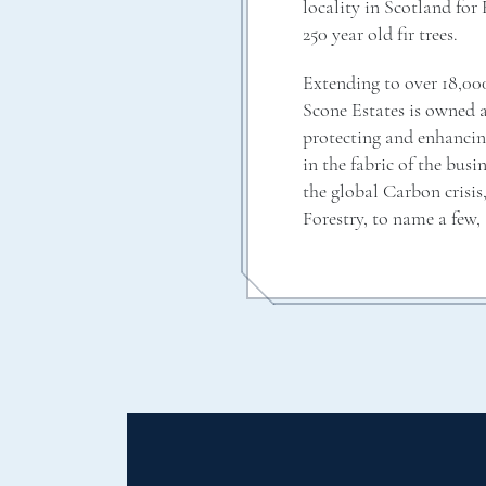
locality in Scotland for
250 year old fir trees.
Extending to over 18,00
Scone Estates is owned 
protecting and enhancin
in the fabric of the bus
the global Carbon cris
Forestry, to name a few, 