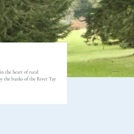
in the heart of rural
by the banks of the River Tay