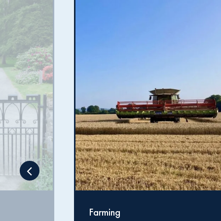
Forestry