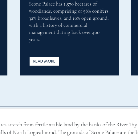
As the largest river in Britain, the
s,
River Tay is internationally famous for
d,
its Atlantic salmon fishing and attracts
fisherman from the world over. The
beats on the Scone Estate bring you the
very best of salmon fishing.
READ MORE
tes stretch from fertile arable land by the banks of the River Tay
hills of North Logiealmond. The grounds of Scone Palace are the