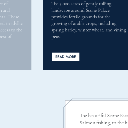
rolling
Scone Palace has 1,570 hectares of
Palace
woodlands, comprising of 58% conifer
for the
32% broadleaves, and 10% open groun
 including
with a history of commercial
eat, and vining
management dating back over 400
years.
READ MORE
The beautiful Scone Esta
Salmon fishing, to the 