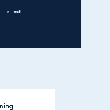
, please email
ming