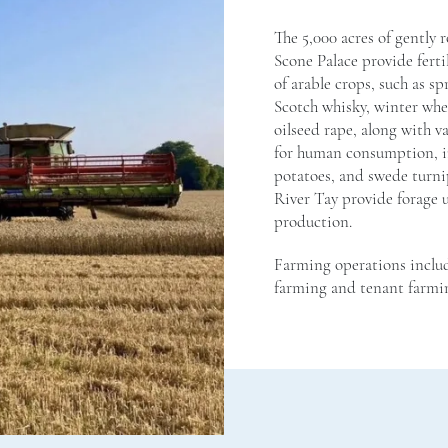
The 5,000 acres of gently 
Scone Palace provide ferti
of arable crops, such as s
Scotch whisky, winter whea
oilseed rape, along with v
for human consumption, i
potatoes, and swede turnip
River Tay provide forage u
production.
Farming operations includ
farming and tenant farmi