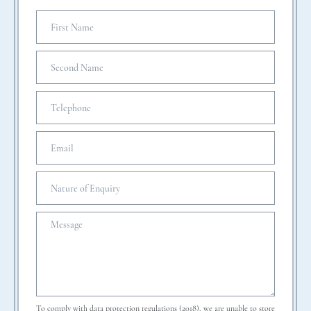
To comply with data protection regulations (2018), we are unable to store