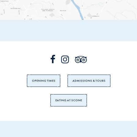
OPENING TIMES
ADMISSIONS & TOURS
EATING AT SCONE