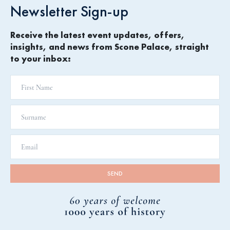
Newsletter Sign-up
Receive the latest event updates, offers,
insights, and news from Scone Palace, straight
to your inbox: