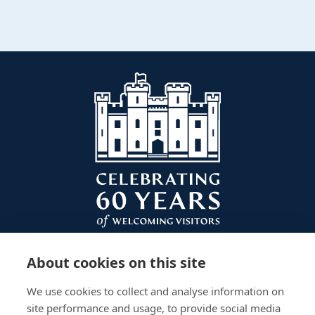
About cookies on this site
We use cookies to collect and analyse information on
site performance and usage, to provide social media