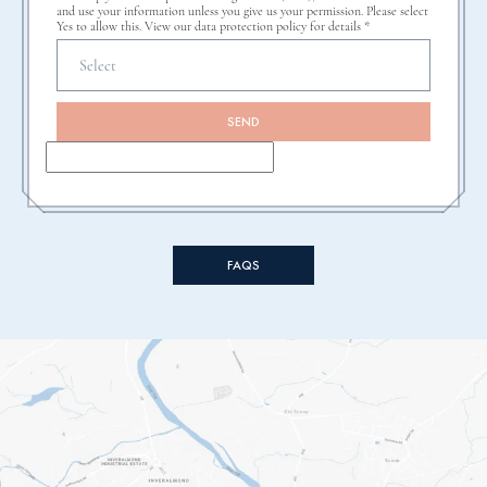
and use your information unless you give us your permission. Please select
Yes to allow this. View our data protection policy for details *
SEND
FAQS