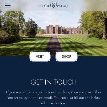
VISIT
SHOP
GET IN TOUCH
If you would like to get in touch with us, then you can either
contact us by phone or email. You can also fill out the below
submission box.