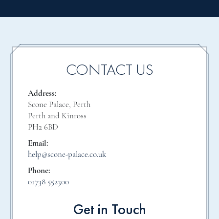
CONTACT US
Address:
Scone Palace, Perth
Perth and Kinross
PH2 6BD
Email:
help@scone-palace.co.uk
Phone:
01738 552300
Get in Touch