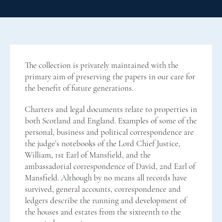
The collection is privately maintained with the
primary aim of preserving the papers in our care for
the benefit of future generations.
Charters and legal documents relate to properties in
both Scotland and England. Examples of some of the
personal, business and political correspondence are
the judge’s notebooks of the Lord Chief Justice,
William, 1st Earl of Mansfield, and the
ambassadorial correspondence of David, 2nd Earl of
Mansfield. Although by no means all records have
survived, general accounts, correspondence and
ledgers describe the running and development of
the houses and estates from the sixteenth to the