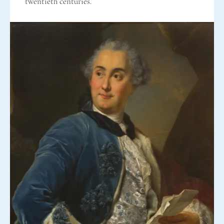
twentieth centuries.