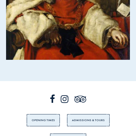
OPENING TIMES
ADMISSIONS & TOURS