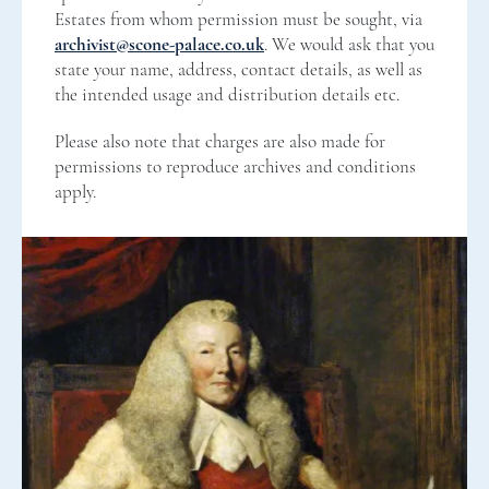
Estates from whom permission must be sought, via
archivist@scone-palace.co.uk
. We would ask that you
state your name, address, contact details, as well as
the intended usage and distribution details etc.
Please also note that charges are also made for
permissions to reproduce archives and conditions
apply.