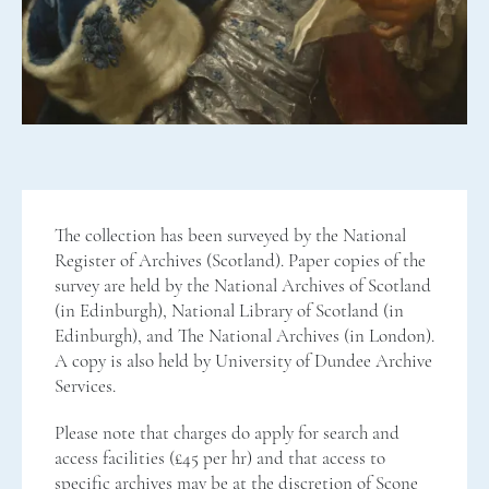
The collection has been surveyed by the National
Register of Archives (Scotland). Paper copies of the
survey are held by the National Archives of Scotland
(in Edinburgh), National Library of Scotland (in
Edinburgh), and The National Archives (in London).
A copy is also held by University of Dundee Archive
Services.
Please note that charges do apply for search and
access facilities (£45 per hr) and that access to
specific archives may be at the discretion of Scone