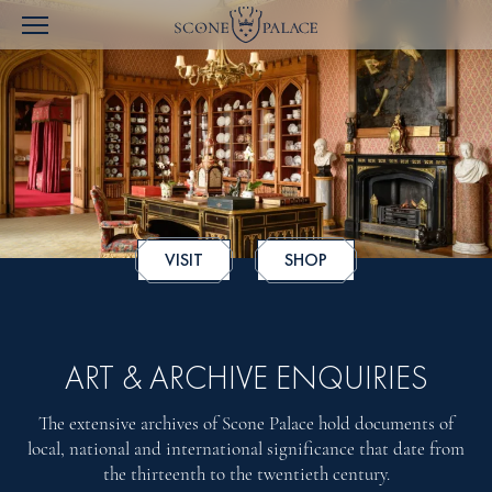
VISIT
SHOP
ART & ARCHIVE ENQUIRIES
The extensive archives of Scone Palace hold documents of
local, national and international significance that date from
the thirteenth to the twentieth century.