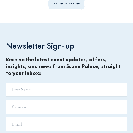
EATING AT SCONE
Newsletter Sign-up
Receive the latest event updates, offers,
insights, and news from Scone Palace, straight
to your inbox: