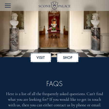
VISIT
SHOP
FAQS
Here is a list of all the frequently asked questions. Can't find
what you are looking for? If you would like to get in touch
with us, then you can either contact us by phone or email.