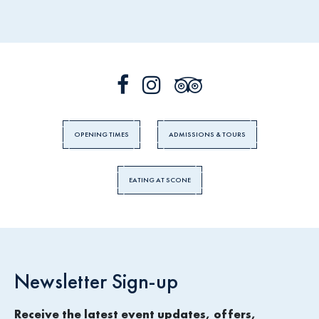
OPENING TIMES
ADMISSIONS & TOURS
EATING AT SCONE
Newsletter Sign-up
Receive the latest event updates, offers,