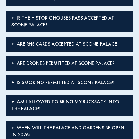
IS THE HISTORIC HOUSES PASS ACCEPTED AT
SCONE PALACE?
ARE RHS CARDS ACCEPTED AT SCONE PALACE
ARE DRONES PERMITTED AT SCONE PALACE?
IS SMOKING PERMITTED AT SCONE PALACE?
AM I ALLOWED TO BRING MY RUCKSACK INTO
THE PALACE?
WHEN WILL THE PALACE AND GARDENS BE OPEN
IN 2026?