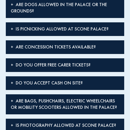
ARE DOGS ALLOWED IN THE PALACE OR THE
GROUNDS?
IS PICNICKING ALLOWED AT SCONE PALACE?
ARE CONCESSION TICKETS AVAILABLE?
DO YOU OFFER FREE CARER TICKETS?
DO YOU ACCEPT CASH ON SITE?
ARE BAGS, PUSHCHAIRS, ELECTRIC WHEELCHAIRS
OR MOBILITY SCOOTERS ALLOWED IN THE PALACE?
IS PHOTOGRAPHY ALLOWED AT SCONE PALACE?