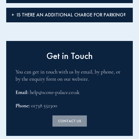
IS THERE AN ADDITIONAL CHARGE FOR PARKING?
Get in Touch
You can get in touch with us by email, by phone, or
by the enquiry form on our website.
Email:
help@scone-palace.co.uk
Phone:
01738 552300
CONTACT US