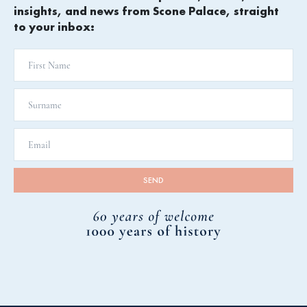
insights, and news from Scone Palace, straight
to your inbox: