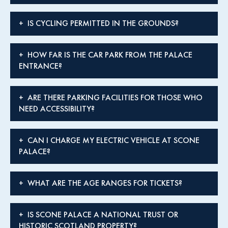
IS CYCLING PERMITTED IN THE GROUNDS?
HOW FAR IS THE CAR PARK FROM THE PALACE
ENTRANCE?
ARE THERE PARKING FACILITIES FOR THOSE WHO
NEED ACCESSIBILITY?
CAN I CHARGE MY ELECTRIC VEHICLE AT SCONE
PALACE?
WHAT ARE THE AGE RANGES FOR TICKETS?
IS SCONE PALACE A NATIONAL TRUST OR
HISTORIC SCOTLAND PROPERTY?