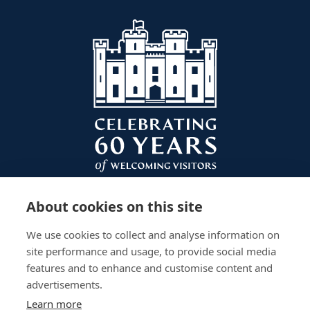
About cookies on this site
We use cookies to collect and analyse information on
site performance and usage, to provide social media
features and to enhance and customise content and
advertisements.
Learn more