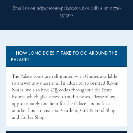
Email us on help@scone-palace.co.uk or call us on 01738
552300.
HOW LONG DOES IT TAKE TO GO AROUND THE
PALACE?
The Palace tours are self-guided with Guides available
to answer any questions. In addition to printed Room
Notes, we also have QR codes throughout the State
Rooms which give access to audio notes. Please allow
approximately one hour for the Palace, and at least
another hour to visit our Gardens, Gift & Food Shops,
and Coffee Shop.