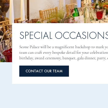
SPECIAL OCCASION
Scone Palace will be a magnificent backdrop to mark yo
team can craft every bespoke detail for your celebratio
birthday, award ceremony, banquet, gala dinner, party, o
CONTACT OUR TEAM