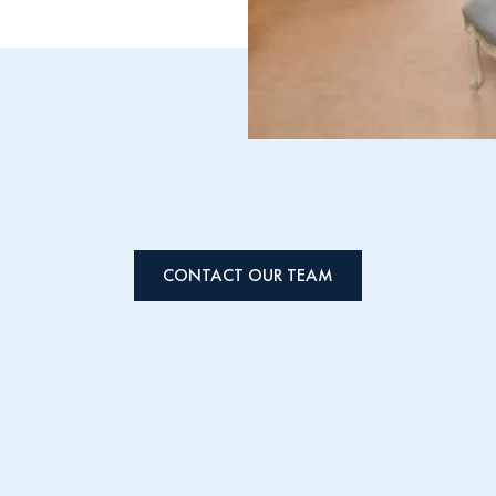
CONTACT OUR TEAM