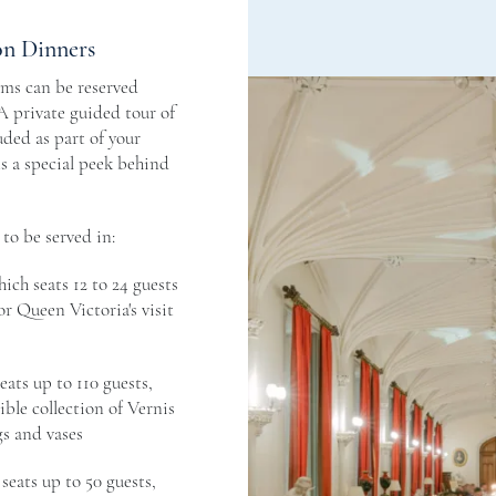
on Dinners
oms can be reserved
 A private guided tour of
uded as part of your
ts a special peek behind
to be served in:
hich seats 12 to 24 guests
r Queen Victoria's visit
eats up to 110 guests,
ible collection of Vernis
s and vases
 seats up to 50 guests,