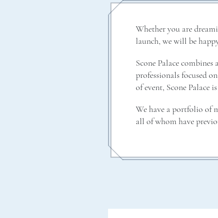
Whether you are dreaming
launch, we will be happy
Scone Palace combines a 
professionals focused on 
of event, Scone Palace is
We have a portfolio of m
all of whom have previo