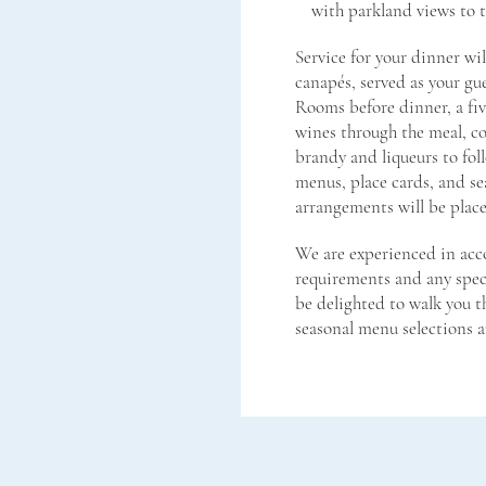
with parkland views to 
Service for your dinner wi
canapés, served as your gue
Rooms before dinner, a fiv
wines through the meal, co
brandy and liqueurs to fol
menus, place cards, and se
arrangements will be place
We are experienced in ac
requirements and any speci
be delighted to walk you t
seasonal menu selections