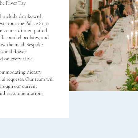
the River Tay
ll include drinks with
sts tour the Palace State
e-course dinner, paired
ffee and chocolates, and
low the meal. Bespoke
asonal flower
d on every table.
commodating dietary
al requests. Our team will
hrough our current
 and recommendations.