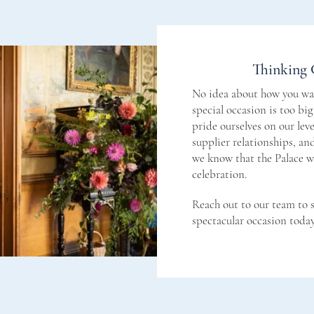
Thinking 
No idea about how you wan
special occasion is too bi
pride ourselves on our level
supplier relationships, a
we know that the Palace wi
celebration.
Reach out to our team to 
spectacular occasion today