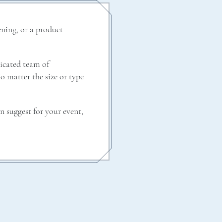
ening, or a product
dicated team of
No matter the size or type
n suggest for your event,