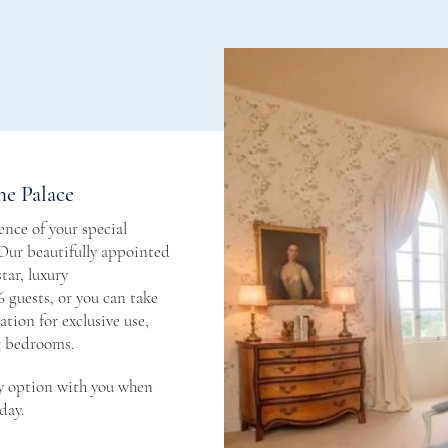
he Palace
nce of your special
 Our beautifully appointed
tar, luxury
 guests, or you can take
tion for exclusive use,
g bedrooms.
y option with you when
day.