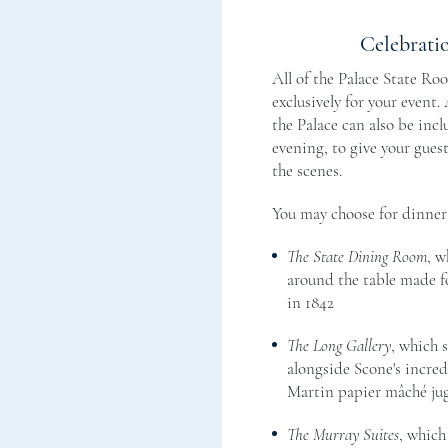
Celebrati
All of the Palace State Ro
exclusively for your event.
the Palace can also be incl
evening, to give your gues
the scenes.
You may choose for dinner 
The State Dining Room
, w
around the table made fo
in 1842
The Long Gallery
, which s
alongside Scone's incred
Martin papier mâché jug
The Murray Suites
, which