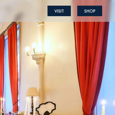
VISIT
SHOP