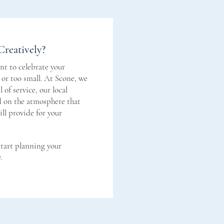
Creatively?
t to celebrate your
g or too small. At Scone, we
 of service, our local
nd on the atmosphere that
ll provide for your
start planning your
.