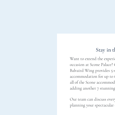
Stay in t
Want to extend the experie
occasion at Scone Palace?
Balvaird Wing provides 5-s
accommodation for up to 6
all of the Scone accommoda
adding another 7 stunnin
Our team can discuss ever
planning your spectacular 