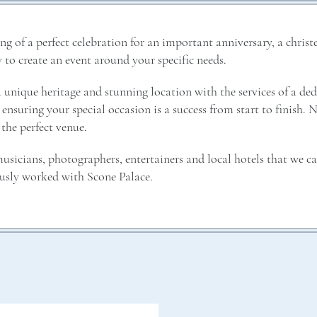
 of a perfect celebration for an important anniversary, a christ
 to create an event around your specific needs.
unique heritage and stunning location with the services of a de
ensuring your special occasion is a success from start to finish. 
 the perfect venue.
usicians, photographers, entertainers and local hotels that we ca
usly worked with Scone Palace.