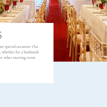
S
ur special occasion. Our
n, whether for a landmark
r other exciting event.