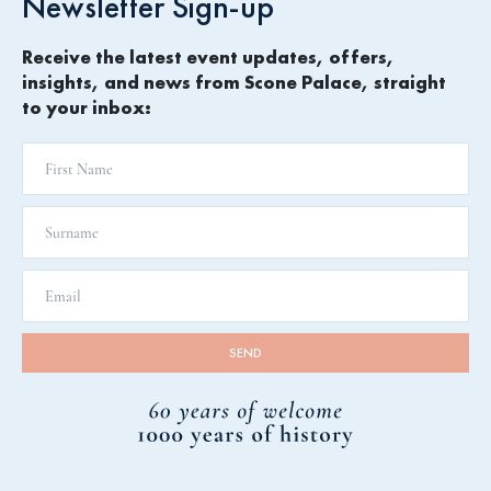
Newsletter Sign-up
Receive the latest event updates, offers,
insights, and news from Scone Palace, straight
to your inbox: