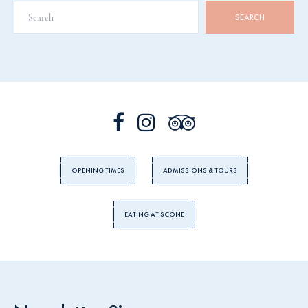
OPENING TIMES
ADMISSIONS & TOURS
EATING AT SCONE