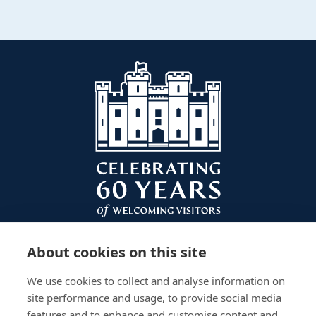
About cookies on this site
We use cookies to collect and analyse information on
site performance and usage, to provide social media
features and to enhance and customise content and