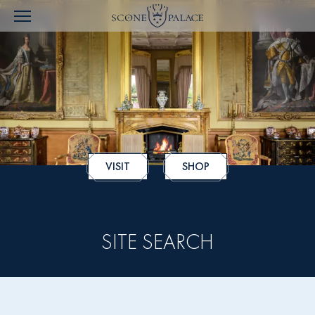
VISIT
SHOP
SITE SEARCH