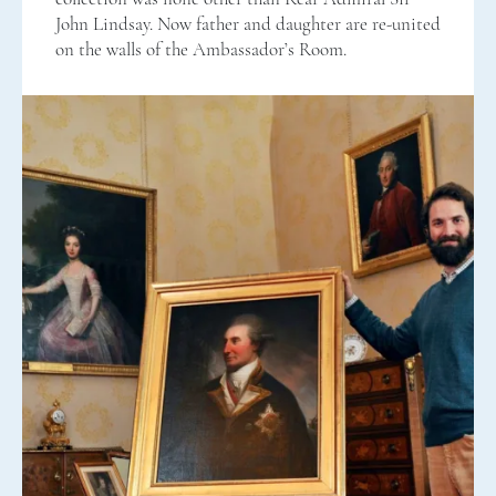
John Lindsay. Now father and daughter are re-united
on the walls of the Ambassador’s Room.