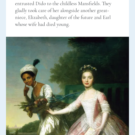
entrusted Dido to the childless Mansfields. They
gladly took care of her alongside another great-
niece, Elizabeth, daughter of the future 2nd Earl
whose wife had died young.