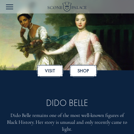
VISIT
SHOP
DIDO BELLE
Dido Belle remains one of the most well-known figures of
Black History. Her story is unusual and only recently came to
light.