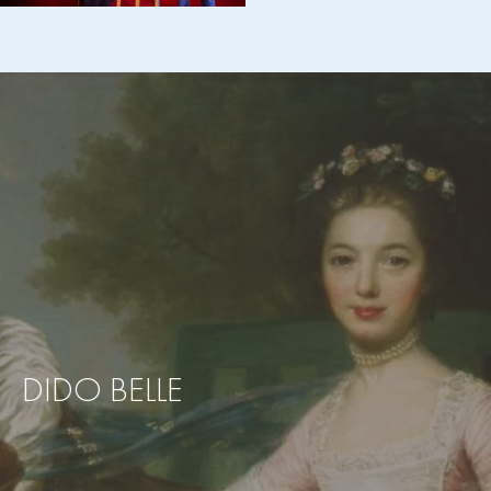
DIDO BELLE