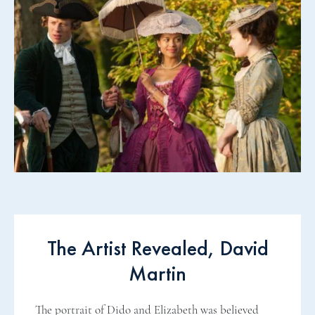
The Artist Revealed, David
Martin
The portrait of Dido and Elizabeth was believed