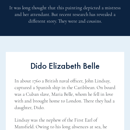
It was long thought that this painting depicted a mistress
and her attendant. But recent research has revealed a
different story. They were 2nd cousins.
Dido Elizabeth Belle
In about 1760 a British naval officer, John Lindsay,
captured a Spanish ship in the Caribbean. On board
was a Cuban slave, Maria Belle, whom he fell in love
with and brought home to London. There they had a
daughter, Dido.
Lindsay was the nephew of the First Earl of
Mansfield. Owing to his long absences at sea, he