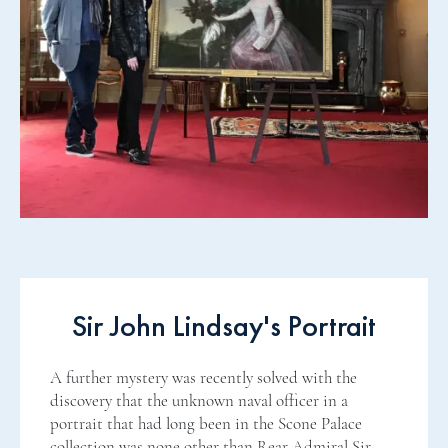
Sir John Lindsay's Portrait
A further mystery was recently solved with the
discovery that the unknown naval officer in a
portrait that had long been in the Scone Palace
collection was none other than Rear Admiral Sir