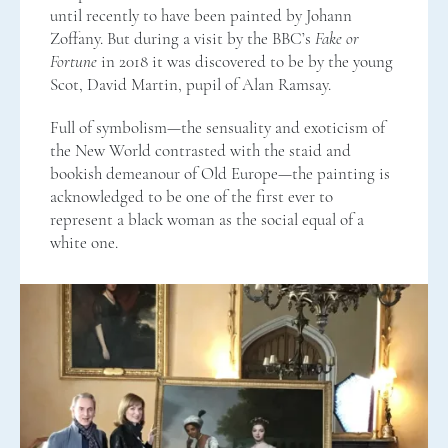
until recently to have been painted by Johann
Zoffany. But during a visit by the BBC’s
Fake or
Fortune
in 2018 it was discovered to be by the young
Scot, David Martin, pupil of Alan Ramsay.
Full of symbolism—the sensuality and exoticism of
the New World contrasted with the staid and
bookish demeanour of Old Europe—the painting is
acknowledged to be one of the first ever to
represent a black woman as the social equal of a
white one.