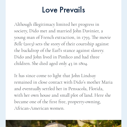
Love Prevails
Although illegitimacy limited her progress in
society, Dido met and married John Davinier, a
young man of French extraction, in 1793. The movie
Belle
(2013) sets the story of their courtship against
the backdrop of the Earl’s stance against slavery.
Dido and John lived in Pimlico and had three
children. She died aged only 43 in 1804.
It has since come to light that John Lindsay
remained in close contact with Dido’s mother Maria
and eventually settled her in Pensacola, Florida,
with her own house and small plot of land. Here she
became one of the first free, property-owning,
African-American women.