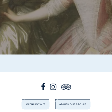
OPENING TIMES
ADMISSIONS & TOURS