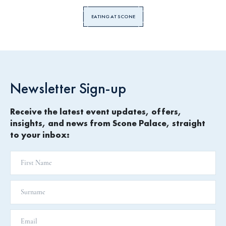
EATING AT SCONE
Newsletter Sign-up
Receive the latest event updates, offers,
insights, and news from Scone Palace, straight
to your inbox: