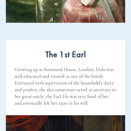
The 1st Earl
Growing up at Kenwood House, London, Dido was
well educated and treated as one of the family.
Entrusted with supervision of the household’s dairy
and poultry, she also sometimes acted as secretary to
her great-uncle, the Earl. He was very fond of her
and eventually left her £500 in his will.