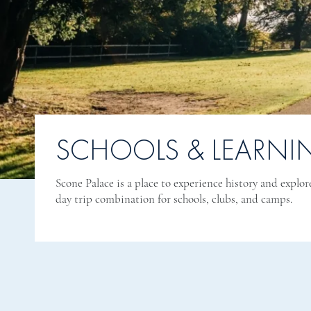
SCHOOLS & LEARNI
Scone Palace is a place to experience history and explor
day trip combination for schools, clubs, and camps.