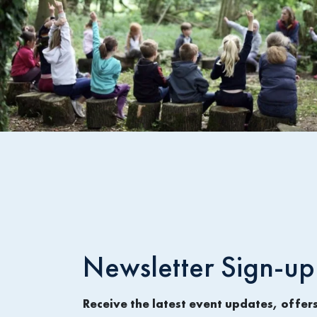
Newsletter Sign-up
Receive the latest event updates, offer