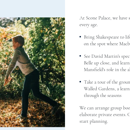
At Scone Palace, we have 
every age.
Bring Shakespeare to lif
on the spot where Mac
See David Martin's spec
Belle up close, and learn
Mansfield's role in the a
Take a tour of the grou
Walled Gardens, a learn
through the seasons
We can arrange group boo
elaborate private events.
start planning.