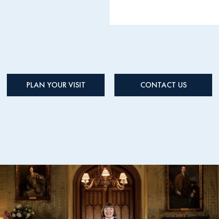
PLAN YOUR VISIT
CONTACT US