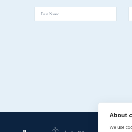
About c
We use coo