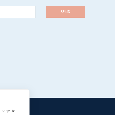
usage, to