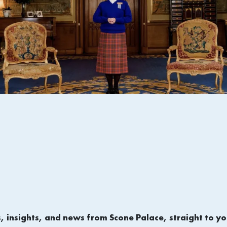
s, insights, and news from Scone Palace, straight to yo