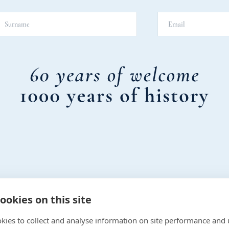
ookies on this site
kies to collect and analyse information on site performance and 