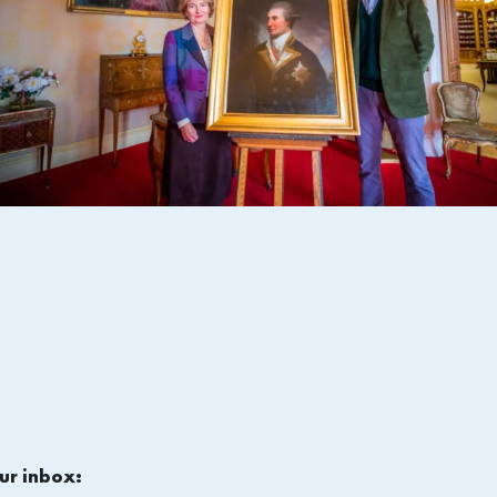
ur inbox: