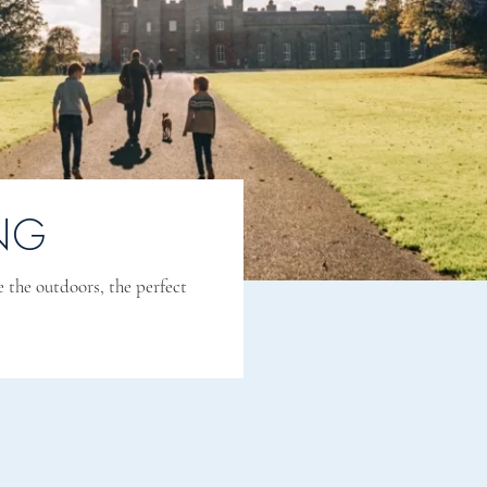
NG
e the outdoors, the perfect