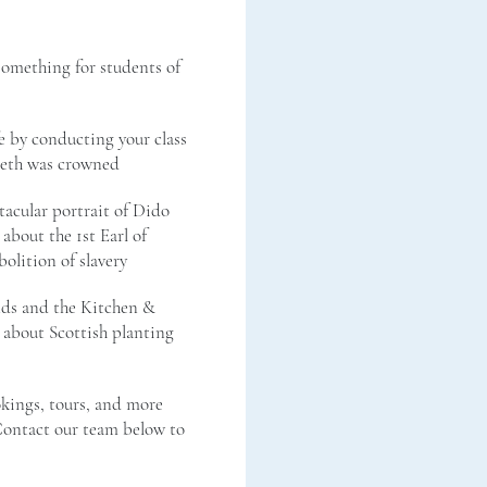
something for students of
e by conducting your class
beth was crowned
tacular portrait of Dido
 about the 1st Earl of
bolition of slavery
nds and the Kitchen &
 about Scottish planting
kings, tours, and more
 Contact our team below to