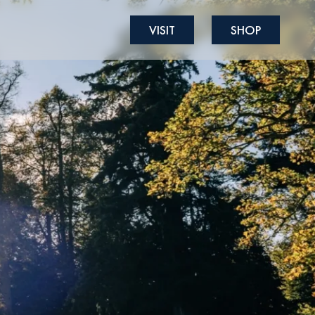
VISIT
SHOP