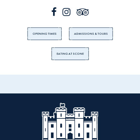
OPENING TIMES
ADMISSIONS & TOURS
EATING AT SCONE