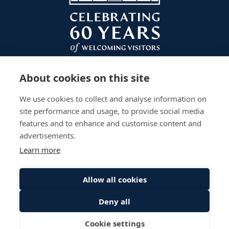
About cookies on this site
We use cookies to collect and analyse information on
site performance and usage, to provide social media
features and to enhance and customise content and
advertisements.
Learn more
Plan Your Visit
Gardens
Work With Us
Accessibility
Events
Privacy Policy
Allow all cookies
The Palace
Stay
Sitemap
Deny all
© Scone Palace All Rights Reserved
Cookie settings
Website by
Inspire Digital