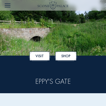
VISIT
SHOP
EPPY'S GATE