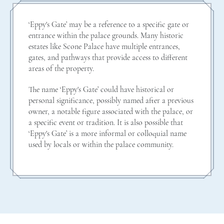
‘Eppy's Gate’ may be a reference to a specific gate or
entrance within the palace grounds. Many historic
estates like Scone Palace have multiple entrances,
gates, and pathways that provide access to different
areas of the property.
The name ‘Eppy's Gate’ could have historical or
personal significance, possibly named after a previous
owner, a notable figure associated with the palace, or
a specific event or tradition. It is also possible that
‘Eppy's Gate’ is a more informal or colloquial name
used by locals or within the palace community.