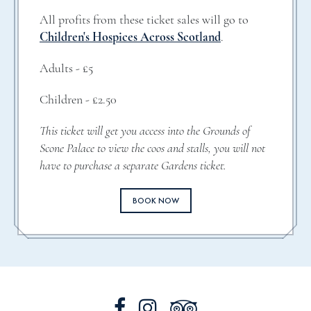
All profits from these ticket sales will go to
Children's Hospices Across Scotland
.
Adults - £5
Children - £2.50
This ticket will get you access into the Grounds of
Scone Palace to view the coos and stalls, you will not
have to purchase a separate Gardens ticket.
BOOK NOW