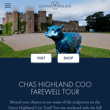
VISIT
SHOP
CHAS HIGHLAND COO
FAREWELL TOUR
Missed your chance to see some of the sculptures on the
Hairy Highland Coo Trail? For one weekend only the full