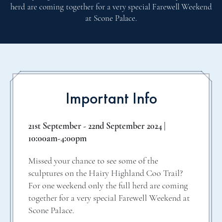
herd are coming together for a very special Farewell Weekend
at Scone Palace.
Important Info
21st September - 22nd September 2024 |
10:00am-4:00pm
Missed your chance to see some of the
sculptures on the Hairy Highland Coo Trail?
For one weekend only the full herd are coming
together for a very special Farewell Weekend at
Scone Palace.