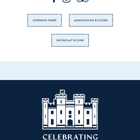
OPENING TIMES
ADMISSIONS & TOURS
EATING AT SCONE