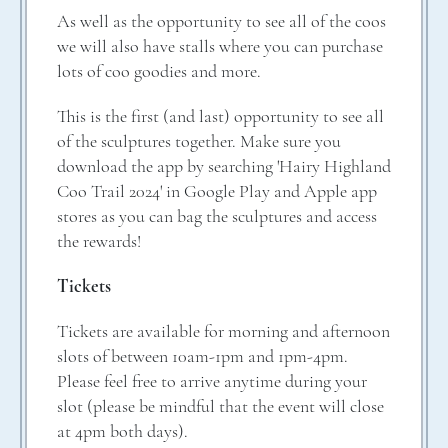
As well as the opportunity to see all of the coos
we will also have stalls where you can purchase
lots of coo goodies and more.
This is the first (and last) opportunity to see all
of the sculptures together. Make sure you
download the app by searching 'Hairy Highland
Coo Trail 2024' in Google Play and Apple app
stores as you can bag the sculptures and access
the rewards!
Tickets
Tickets are available for morning and afternoon
slots of between 10am-1pm and 1pm-4pm.
Please feel free to arrive anytime during your
slot (please be mindful that the event will close
at 4pm both days).