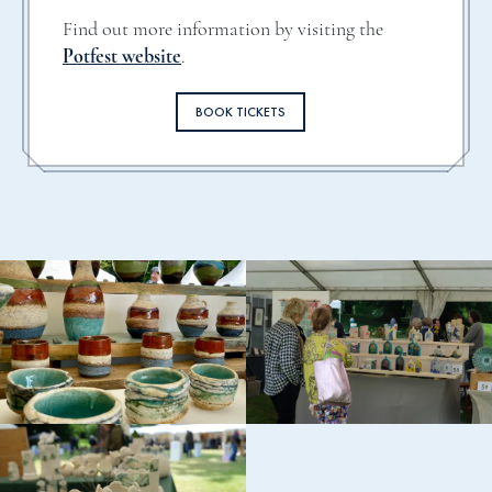
Find out more information by visiting the
Potfest website
.
BOOK TICKETS