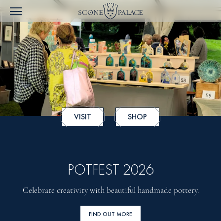
VISIT
SHOP
POTFEST 2026
Celebrate creativity with beautiful handmade pottery.
FIND OUT MORE