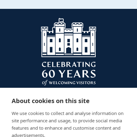
About cookies on this site
We use cookies to collect and analyse information on
site performance and usage, to provide social media
features and to enhance and customise content and
advertisements.