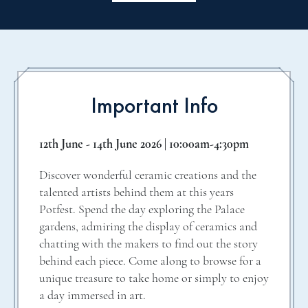
Important Info
12th June - 14th June 2026 | 10:00am-4:30pm
Discover wonderful ceramic creations and the
talented artists behind them at this years
Potfest. Spend the day exploring the Palace
gardens, admiring the display of ceramics and
chatting with the makers to find out the story
behind each piece. Come along to browse for a
unique treasure to take home or simply to enjoy
a day immersed in art.