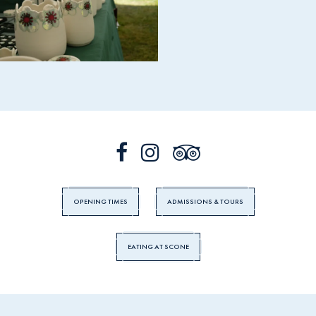
OPENING TIMES
ADMISSIONS & TOURS
EATING AT SCONE