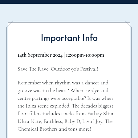
Important Info
14th September 2024 | 12:00pm-10:00pm
Save The Rave: Outdoor 90's Festival!
Remember when rhythm was a dancer and
groove was in the heart? When tie-dye and
centre partings were acceptable? It was when
the Ibiza scene exploded. The decades biggest
floor fillers includes tracks from Fatboy Slim,
Ultra Nate, Faithless, Baby D, Livin’ Joy, The
Chemical Brothers and tons more!