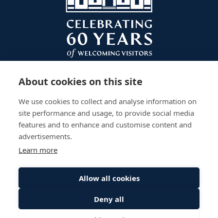
About cookies on this site
We use cookies to collect and analyse information on
site performance and usage, to provide social media
features and to enhance and customise content and
advertisements.
Learn more
Plan Your Visit
Gardens
Work With Us
Accessibility
Events
Privacy Policy
Allow all cookies
The Palace
Stay
Sitemap
Deny all
© Scone Palace All Rights Reserved