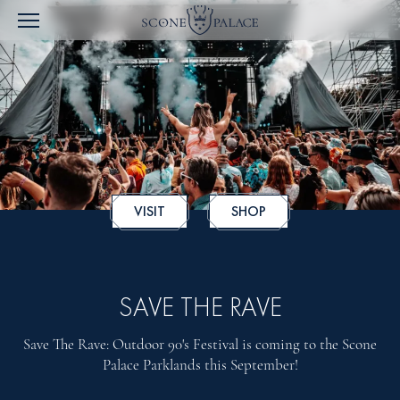
VISIT
SHOP
SAVE THE RAVE
Save The Rave: Outdoor 90's Festival is coming to the Scone
Palace Parklands this September!