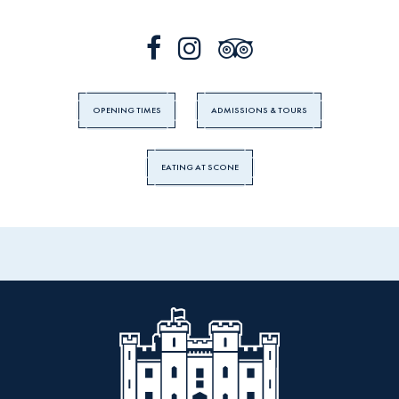
OPENING TIMES
ADMISSIONS & TOURS
EATING AT SCONE