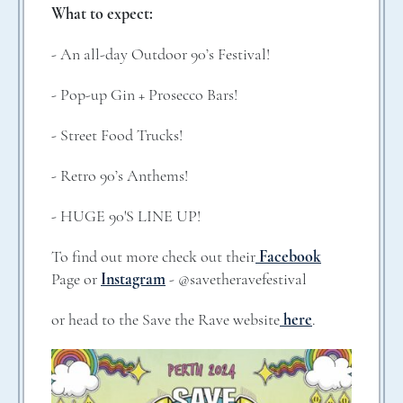
What to expect:
- An all-day Outdoor 90’s Festival!
- Pop-up Gin + Prosecco Bars!
- Street Food Trucks!
- Retro 90’s Anthems!
- HUGE 90'S LINE UP!
To find out more check out their
Facebook
Page or
Instagram
- @savetheravefestival
or head to the Save the Rave website
here
.