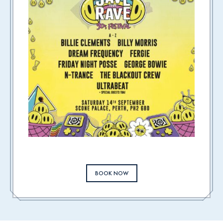
BOOK NOW