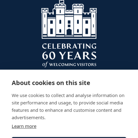
About cookies on this site
We use cookies to collect and analyse information on
site performance and usage, to provide social media
features and to enhance and customise content and
advertisements.
Learn more
Plan Your Visit
Gardens
Work With Us