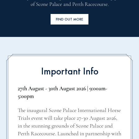
of Scone Palace and Perth Racecourse.
FIND OUT MORE
Important Info
27th August - 30th August 2026 | 9:00am-
5:00pm
The inaugural Scone Palace International Horse
Trials event will take place 27-30 August 2026,
in the stunning grounds of Scone Palace and
Perth Racecourse. Launched in partnership with