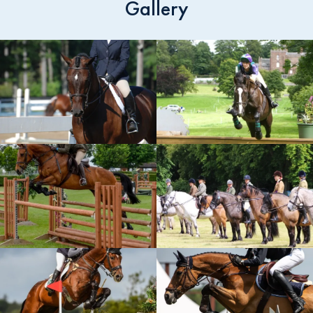
Gallery