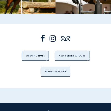
OPENING TIMES
ADMISSIONS & TOURS
EATING AT SCONE