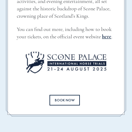
activities, and evening entertainment, all set
against the historic backdrop of Scone Palace,
crowning place of Scotland’s Kings.
You can find out more, including how to book
your tickets, on the official event website
here
.
BOOK NOW