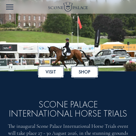
VISIT
SHOP
SCONE PALACE
INTERNATIONAL HORSE TRIALS
The inaugural Scone Palace International Horse Trials event
will take place 27 - 30 August 2026, in the stunning grounds