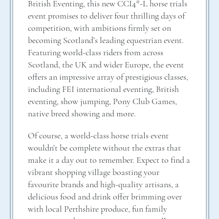
British Eventing, this new CCI4*-L horse trials
event promises to deliver four thrilling days of
competition, with ambitions firmly set on
becoming Scotland’s leading equestrian event.
Featuring world-class riders from across
Scotland, the UK and wider Europe, the event
offers an impressive array of prestigious classes,
including FEI international eventing, British
eventing, show jumping, Pony Club Games,
native breed showing and more.
Of course, a world-class horse trials event
wouldn’t be complete without the extras that
make it a day out to remember. Expect to find a
vibrant shopping village boasting your
favourite brands and high-quality artisans, a
delicious food and drink offer brimming over
with local Perthshire produce, fun family