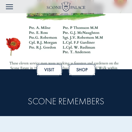
VISIT
SHOP
SCONE REMEMBERS