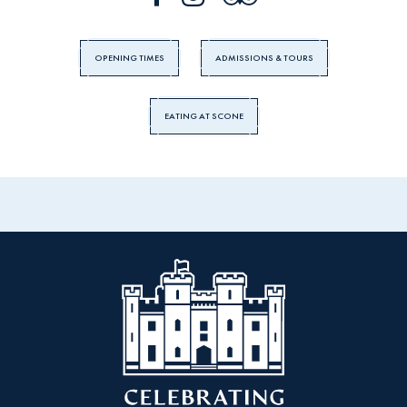
OPENING TIMES
ADMISSIONS & TOURS
EATING AT SCONE