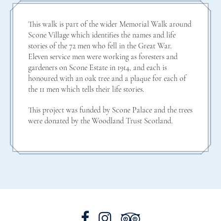
This walk is part of the wider Memorial Walk around
Scone Village which identifies the names and life
stories of the 72 men who fell in the Great War.
Eleven service men were working as foresters and
gardeners on Scone Estate in 1914, and each is
honoured with an oak tree and a plaque for each of
the 11 men which tells their life stories.
This project was funded by Scone Palace and the trees
were donated by the Woodland Trust Scotland.