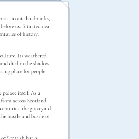
 most iconic landmarks,
 before us. Situated near
enturies of history,
 culture. Its weathered
, and died in the shadow
sting place for people
 palace itself. As a
s from across Scotland,
centuries, the graveyard
he hustle and bustle of
 of Scottish burial