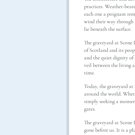
practices. Weather-beat
each one a poignant rem
wind their way through t
lie beneath the surface.
The graveyard at Scone Pa
of Scotland and its peopl
and the quiet dignity of
veil between the living 
time.
Today, the graveyard at S
around the world. Whethe
simply seeking a moment 
gates.
The graveyard at Scone P
gone before us. It is a p