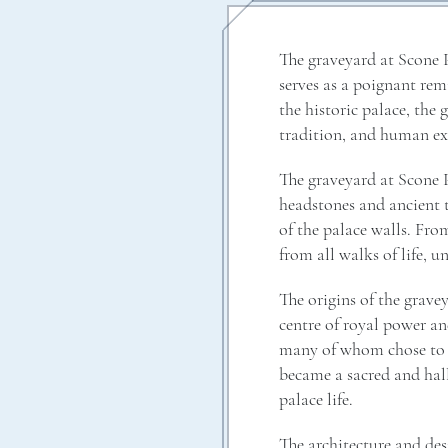
The graveyard at Scone P
serves as a poignant rem
the historic palace, the 
tradition, and human ex
The graveyard at Scone P
headstones and ancient t
of the palace walls. From
from all walks of life, 
The origins of the gravey
centre of royal power an
many of whom chose to be
became a sacred and hall
palace life.
The architecture and des