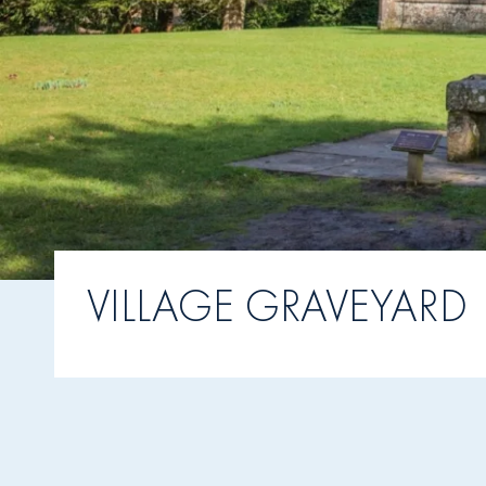
VILLAGE GRAVEYARD