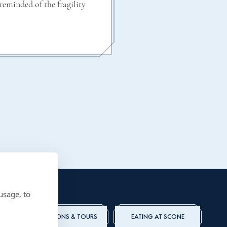
eminded of the fragility
usage, to
ADMISSIONS & TOURS
EATING AT SCONE