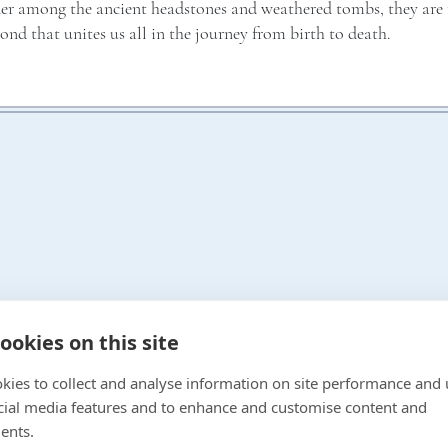
der among the ancient headstones and weathered tombs, they are r
bond that unites us all in the journey from birth to death.
ookies on this site
kies to collect and analyse information on site performance and 
Gallery
cial media features and to enhance and customise content and
Work With Us
OPENING TIMES
ents.