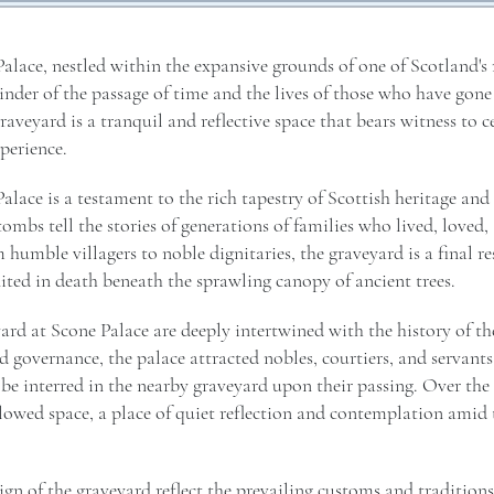
alace, nestled within the expansive grounds of one of Scotland's
inder of the passage of time and the lives of those who have gone
graveyard is a tranquil and reflective space that bears witness to c
perience.
alace is a testament to the rich tapestry of Scottish heritage and
ombs tell the stories of generations of families who lived, loved
 humble villagers to noble dignitaries, the graveyard is a final re
united in death beneath the sprawling canopy of ancient trees.
ard at Scone Palace are deeply intertwined with the history of the
d governance, the palace attracted nobles, courtiers, and servant
 interred in the nearby graveyard upon their passing. Over the 
owed space, a place of quiet reflection and contemplation amid t
ign of the graveyard reflect the prevailing customs and traditions