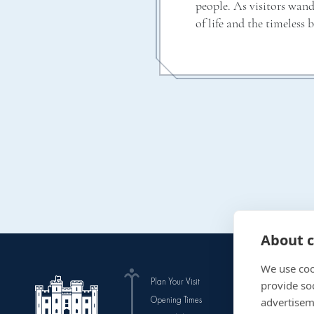
people. As visitors wan
of life and the timeless 
About c
We use coo
Plan Your Visit
The Gardens
provide so
Opening Times
Events
advertisem