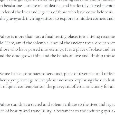
en headstones, ornate mausoleums, and intricately carved memori
inder of the lives and legacies of those who have come before u
he graveyard, inviting visitors to explore its hidden corners and 
lace is more than just a final resting place; it is a living testam
e. Here, amid the solemn silence of the ancient trees, one can sen
 those who have passed into eternity. It is a place of solace and
and the dead grows thin, and the bonds of love and kinship trans
cone Palace continues to serve as a place of reverence and reflect
r paying homage to long-lost ancestors, exploring the rich hist
of quiet contemplation, the graveyard offers a sanctuary for all
alace stands as a sacred and solemn tribute to the lives and lega
lace of beauty and tranquillity, a testament to the enduring spirit