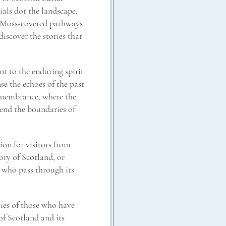
als dot the landscape,
s. Moss-covered pathways
discover the stories that
ent to the enduring spirit
se the echoes of the past
 remembrance, where the
cend the boundaries of
ion for visitors from
ory of Scotland, or
 who pass through its
cies of those who have
 of Scotland and its