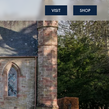
VISIT
SHOP