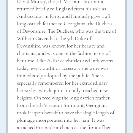
David Murray, the 7th Viscount Stormont
returned briefly to England from his role as
Ambassador in Paris, and famously gave a 4ft
long ostrich feather to Georgiana, the Duchess
of Devonshire. The Duchess, who was the wife of
William Cavendish, the 5th Duke of
Devonshire, was known for her beauty and
charisma, and was one of the fashion icons of
her time. Like A-list celebrities and influencers
today, every outfit or accessory she wore was
immediately adopted by the public. She is
especially remembered for her extraordinary
hairstyles, which quite literally, reached new
heights. On receiving the long ostrich feather
from the 7th Viscount Stormont, Georgiana
took it upon herself to have the single length of
plumage incorporated into her hair. It was
attached in a wide arch across the front of her