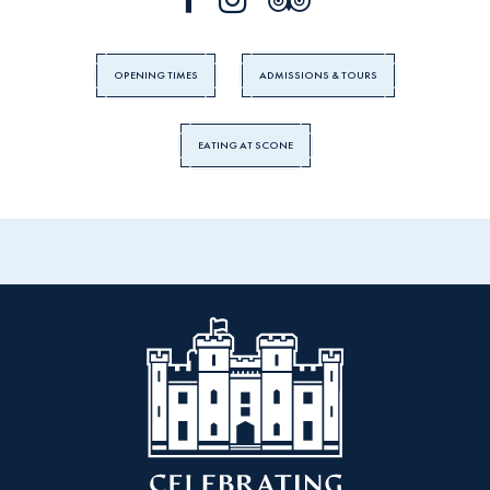
OPENING TIMES
ADMISSIONS & TOURS
EATING AT SCONE