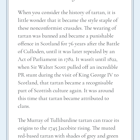
When you consider the history of tartan, it is
little wonder that it became the style staple of
these nonconformist crusades. The wearing of
tartan was banned and became a punishable
offence in Scotland for 76 years after the Battle
of Culloden, until it was later repealed by an
Act of Parliament in 1782. It wasn’t until 1822,
when Sir Walter Scott pulled off an incredible
PR stunt during the visit of King George IV to
Scotland, that tartan became a recognisable
part of Scottish culture again. It was around
this time that tartan became attributed to
clans.
The Murray of Tullibardine tartan can trace its
origins to the 1745 Jacobite rising. The muted
red-based tartan with shades of grey and green