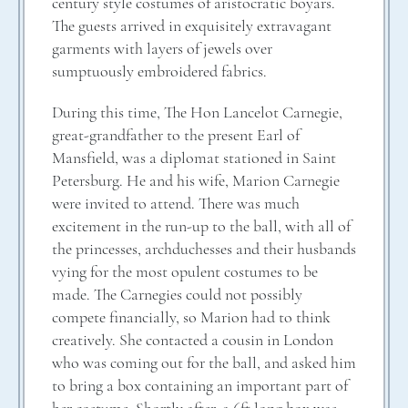
century style costumes of aristocratic boyars.
The guests arrived in exquisitely extravagant
garments with layers of jewels over
sumptuously embroidered fabrics.
During this time, The Hon Lancelot Carnegie,
great-grandfather to the present Earl of
Mansfield, was a diplomat stationed in Saint
Petersburg. He and his wife, Marion Carnegie
were invited to attend. There was much
excitement in the run-up to the ball, with all of
the princesses, archduchesses and their husbands
vying for the most opulent costumes to be
made. The Carnegies could not possibly
compete financially, so Marion had to think
creatively. She contacted a cousin in London
who was coming out for the ball, and asked him
to bring a box containing an important part of