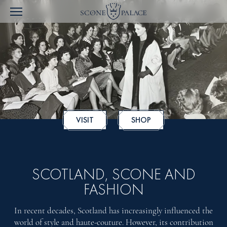
VISIT
SHOP
SCOTLAND, SCONE AND
FASHION
In recent decades, Scotland has increasingly influenced the
world of style and haute-couture. However, its contribution