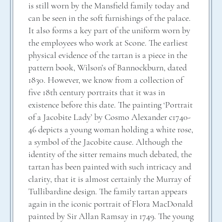
is still worn by the Mansfield family today and
can be seen in the soft furnishings of the palace.
It also forms a key part of the uniform worn by
the employees who work at Scone. The earliest
physical evidence of the tartan is a piece in the
pattern book, Wilson’s of Bannockburn, dated
1830. However, we know from a collection of
five 18th century portraits that it was in
existence before this date. The painting ‘Portrait
of a Jacobite Lady’ by Cosmo Alexander c1740-
46 depicts a young woman holding a white rose,
a symbol of the Jacobite cause. Although the
identity of the sitter remains much debated, the
tartan has been painted with such intricacy and
clarity, that it is almost certainly the Murray of
Tullibardine design. The family tartan appears
again in the iconic portrait of Flora MacDonald
painted by Sir Allan Ramsay in 1749. The young