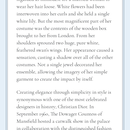
wear her hair loose. White flowers had been
interwoven into her curls and she held a single
white lily. But the most magnificent part of her
costume was the contents of the wooden box
brought to her from London. From her
shoulders sprouted two huge, pure white,
feathered swan’s wings. Her appearance caused a
sensation, casting a shadow over all of the other
costumes. Not a single jewel decorated her
ensemble, allowing the imagery of her simple
garment to create the impact by itself.
Creating elegance through simplicity in style is
synonymous with one of the most celebrated
designers in history; Christian Dior. In
September 1960, The Dowager Countess of
Mansfield hosted a catwalk show in the palace
in collaboration with the distinguished fashion