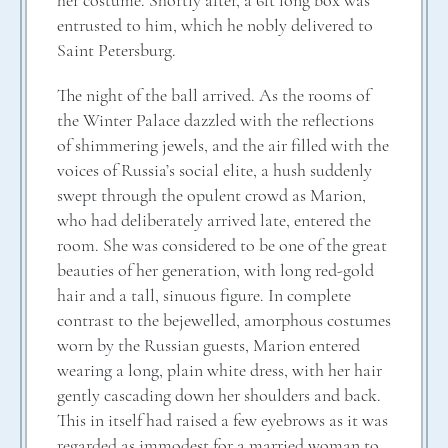
her costume. Shortly after, a 6ft long box was
entrusted to him, which he nobly delivered to
Saint Petersburg.
The night of the ball arrived. As the rooms of
the Winter Palace dazzled with the reflections
of shimmering jewels, and the air filled with the
voices of Russia’s social elite, a hush suddenly
swept through the opulent crowd as Marion,
who had deliberately arrived late, entered the
room. She was considered to be one of the great
beauties of her generation, with long red-gold
hair and a tall, sinuous figure. In complete
contrast to the bejewelled, amorphous costumes
worn by the Russian guests, Marion entered
wearing a long, plain white dress, with her hair
gently cascading down her shoulders and back.
This in itself had raised a few eyebrows as it was
regarded as immodest for a married woman to