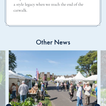
a style legacy when we reach the end of the
catwalk.
Other News