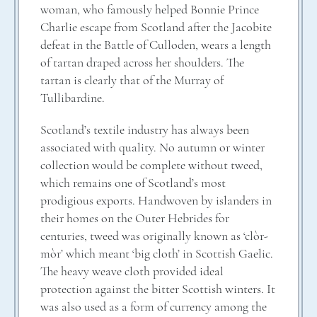
woman, who famously helped Bonnie Prince
Charlie escape from Scotland after the Jacobite
defeat in the Battle of Culloden, wears a length
of tartan draped across her shoulders. The
tartan is clearly that of the Murray of
Tullibardine.
Scotland’s textile industry has always been
associated with quality. No autumn or winter
collection would be complete without tweed,
which remains one of Scotland’s most
prodigious exports. Handwoven by islanders in
their homes on the Outer Hebrides for
centuries, tweed was originally known as ‘clòr-
mòr’ which meant ‘big cloth’ in Scottish Gaelic.
The heavy weave cloth provided ideal
protection against the bitter Scottish winters. It
was also used as a form of currency among the