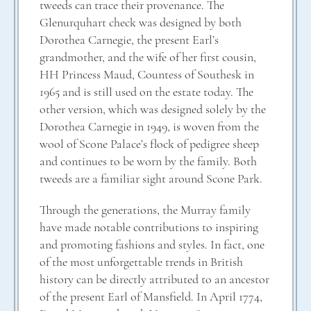
tweeds can trace their provenance. The
Glenurquhart check was designed by both
Dorothea Carnegie, the present Earl’s
grandmother, and the wife of her first cousin,
HH Princess Maud, Countess of Southesk in
1965 and is still used on the estate today. The
other version, which was designed solely by the
Dorothea Carnegie in 1949, is woven from the
wool of Scone Palace’s flock of pedigree sheep
and continues to be worn by the family. Both
tweeds are a familiar sight around Scone Park.
Through the generations, the Murray family
have made notable contributions to inspiring
and promoting fashions and styles. In fact, one
of the most unforgettable trends in British
history can be directly attributed to an ancestor
of the present Earl of Mansfield. In April 1774,