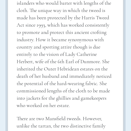
islanders who would barter with lengths of the
cloth. The unique way in which the tweed is
made has been protected by the Harris Tweed
Act since 1993, which has worked consistently
to promote and protect this ancient crofting
industry. How it became synonymous with
country and sporting attire though is due
entirely to the vision of Lady Catherine
Herbert, wife of the 6th Earl of Dunmore. She
inherited the Outer Hebridean estates on the
death of her husband and immediately noticed
the potential of the hard-wearing fabric. She
commissioned lengths of the cloth to be made
into jackets for the ghillies and gamekeepers
who worked on her estate.
There are two Mansfield tweeds. However,
unlike the tartan, the two distinctive family