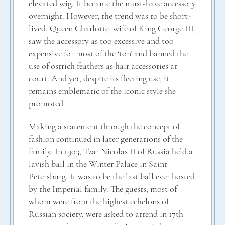
elevated wig. It became the must-have accessory
overnight. However, the trend was to be short-
lived. Queen Charlotte, wife of King George III,
saw the accessory as too excessive and too
expensive for most of the ‘ton’ and banned the
use of ostrich feathers as hair accessories at
court. And yet, despite its fleeting use, it
remains emblematic of the iconic style she
promoted.
Making a statement through the concept of
fashion continued in later generations of the
family. In 1903, Tzar Nicolas II of Russia held a
lavish ball in the Winter Palace in Saint
Petersburg. It was to be the last ball ever hosted
by the Imperial family. The guests, most of
whom were from the highest echelons of
Russian society, were asked to attend in 17th