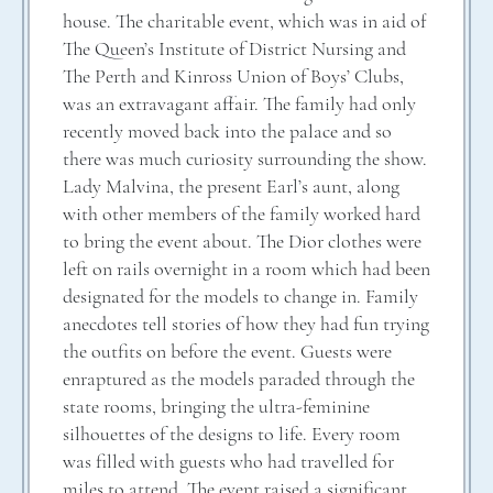
house. The charitable event, which was in aid of
The Queen’s Institute of District Nursing and
The Perth and Kinross Union of Boys’ Clubs,
was an extravagant affair. The family had only
recently moved back into the palace and so
there was much curiosity surrounding the show.
Lady Malvina, the present Earl’s aunt, along
with other members of the family worked hard
to bring the event about. The Dior clothes were
left on rails overnight in a room which had been
designated for the models to change in. Family
anecdotes tell stories of how they had fun trying
the outfits on before the event. Guests were
enraptured as the models paraded through the
state rooms, bringing the ultra-feminine
silhouettes of the designs to life. Every room
was filled with guests who had travelled for
miles to attend. The event raised a significant