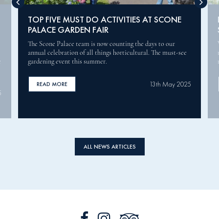
DOBBIES GARDEN CENTRES JOINS THE
SCONE PALACE GARDEN FAIR
We are proud to announce Dobbies Garden Centres as the
main sponsor for this year’s Scone Palace Garden Fair, which
runs from 30 to 31 May.
5
12th May 2025
READ MORE
ALL NEWS ARTICLES