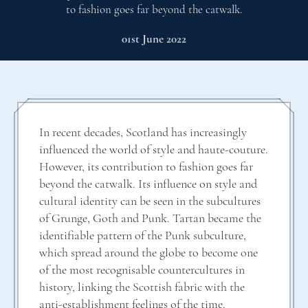
to fashion goes far beyond the catwalk.
01st June 2022
In recent decades, Scotland has increasingly
influenced the world of style and haute-couture.
However, its contribution to fashion goes far
beyond the catwalk. Its influence on style and
cultural identity can be seen in the subcultures
of Grunge, Goth and Punk. Tartan became the
identifiable pattern of the Punk subculture,
which spread around the globe to become one
of the most recognisable countercultures in
history, linking the Scottish fabric with the
anti-establishment feelings of the time.