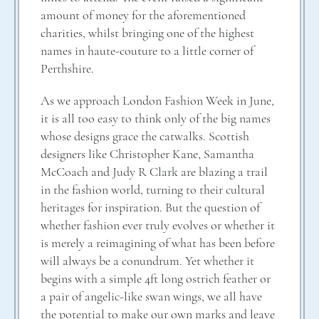
amount of money for the aforementioned
charities, whilst bringing one of the highest
names in haute-couture to a little corner of
Perthshire.
As we approach London Fashion Week in June,
it is all too easy to think only of the big names
whose designs grace the catwalks. Scottish
designers like Christopher Kane, Samantha
McCoach and Judy R Clark are blazing a trail
in the fashion world, turning to their cultural
heritages for inspiration. But the question of
whether fashion ever truly evolves or whether it
is merely a reimagining of what has been before
will always be a conundrum. Yet whether it
begins with a simple 4ft long ostrich feather or
a pair of angelic-like swan wings, we all have
the potential to make our own marks and leave